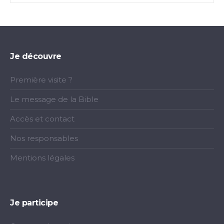
Je découvre
Première visite ?
Le message de la Bible
Accès et contact
Nos responsables
Mentions légales
Je participe