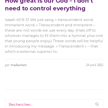
How great is our God – I don’t
need to control everything
Isaiah 40:9-31 We just sang, « transcendent word,
immanent word. » Transcendent and immanent –
these are not words we use every day. (Hats off to
whoever manages to fit them into a hymnal, plus one
that young people enjoy.) These words will be helpful
in introducing my message. « Transcendent » – that
which is external, superior to...
par
traducteurs
24 avril 2022