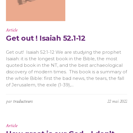
Article
Get out ! Isaiah 52.1-12
Get out! Isaiah 52:1-12 We are studying the prophet
Isaiah: it is the longest book in the Bible, the most
quoted book in the NT, and the best archaeological
discovery of modern times. This book is a summary of
the whole Bible: first the bad news, the tears, the fall
of Jerusalem, the exile (1-39),...
par
traducteurs
22 mai 2022
Article