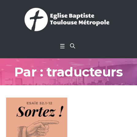
Par :
traducteurs