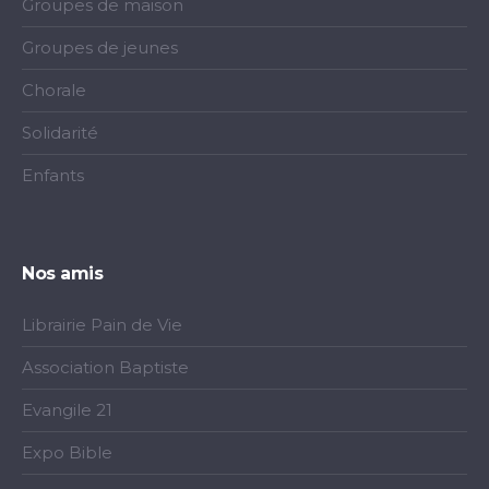
Groupes de maison
Groupes de jeunes
Chorale
Solidarité
Enfants
Nos amis
Librairie Pain de Vie
Association Baptiste
Evangile 21
Expo Bible