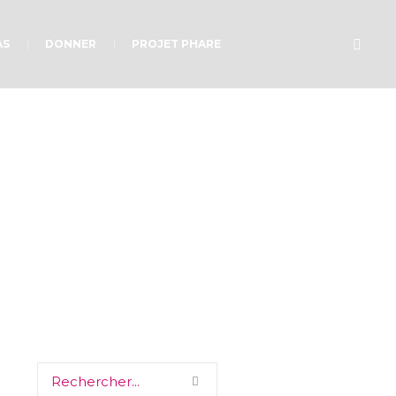
AS
DONNER
PROJET PHARE
d