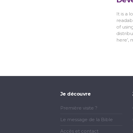
It is a
readabl
of usin
distrib
here’, 
Je découvre
Première visite ?
Le message de la Bible
Accès et contact