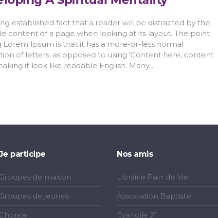
 long established fact that a reader will be distracted by the
e content of a page when looking at its layout. The point
g Lorem Ipsum is that it has a more-or-less normal
ution of letters, as opposed to using ‘Content here, content
making it look like readable English. Many...
Je participe
Nos amis
Groupes de maison
Librairie Pain de Vie
Groupes de jeunes
Association Baptiste
Chorale
Evangile 21