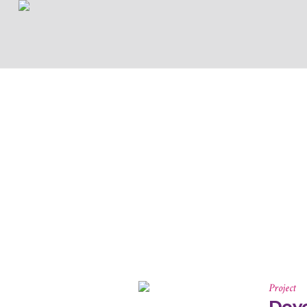
Project
Deve