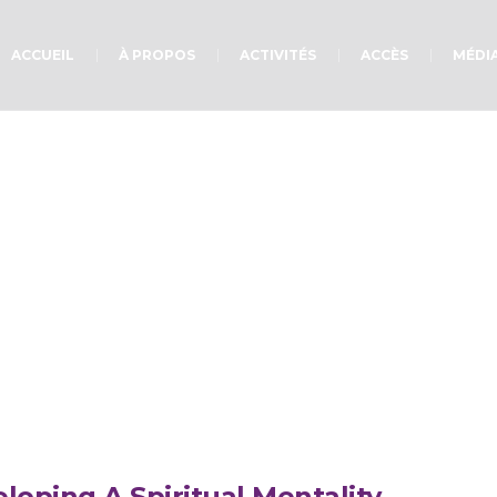
ACCUEIL
À PROPOS
ACTIVITÉS
ACCÈS
MÉDI
Project Category :
Go
loping A Spiritual Mentality